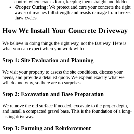
control where cracks form, keeping them straight and hidden.
•
Proper Curing:
We protect and cure your concrete the right
way so it reaches full strength and resists damage from freeze-
thaw cycles.
How We Install Your Concrete Driveway
We believe in doing things the right way, not the fast way. Here is
what you can expect when you work with us:
Step 1: Site Evaluation and Planning
We visit your property to assess the site conditions, discuss your
needs, and provide a detailed quote. We explain exactly what we
will do and why, so there are no surprises.
Step 2: Excavation and Base Preparation
We remove the old surface if needed, excavate to the proper depth,
and install a compacted gravel base. This is the foundation of a long-
lasting driveway.
Step 3: Forming and Reinforcement