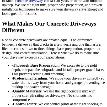
installed
concrete driveway
can last 30 years or more with minimal
upkeep. We use the right mix, proper base preparation, and proven
installation techniques to make sure your driveway stays strong and
looks great for decades.
What Makes Our Concrete Driveways
Different
Not all concrete driveways are created equal. The difference
between a driveway that cracks in a few years and one that lasts a
lifetime comes down to three things: base preparation, proper mix
design, and correct installation. Here is what we do to make sure
your driveway exceeds your expectations:
•
Thorough Base Preparation:
We excavate to the right
depth, compact the subgrade, and install a proper gravel base.
This prevents settling and cracking.
•
Professional Grading:
We slope your driveway correctly so
water drains away from your home and garage, preventing ice
buildup and water damage.
•
Quality Materials:
We use the right concrete mix with
proper strength rating for driveways. No shortcuts, no
compromises.
•
Control Joints:
We cut control joints at the right spacing to