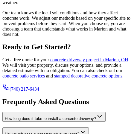
weather.
Our team knows the local soil conditions and how they affect
concrete work. We adjust our methods based on your specific site to
prevent problems before they start. When you choose us, you are
choosing a team that understands what works in Marion and what
does not.
Ready to Get Started?
Get a free quote for your
concrete driveway project in Marion, OH
.
We will visit your property, discuss your options, and provide a
detailed estimate with no obligation. You can also check out our
concrete patio services
and
stamped decorative concrete options
.
(740) 217-6434
Frequently Asked Questions
How long does it take to install a concrete driveway?