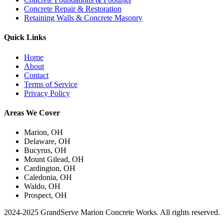
Concrete Repair & Restoration
Retaining Walls & Concrete Masonry
Quick Links
Home
About
Contact
Terms of Service
Privacy Policy
Areas We Cover
Marion, OH
Delaware, OH
Bucyrus, OH
Mount Gilead, OH
Cardington, OH
Caledonia, OH
Waldo, OH
Prospect, OH
2024-2025 GrandServe Marion Concrete Works. All rights reserved.