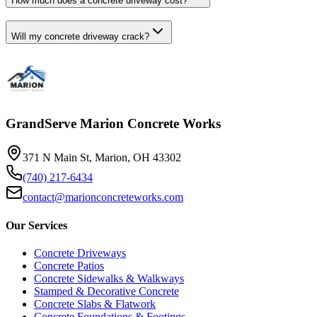
How much does a concrete driveway cost?
Will my concrete driveway crack?
GrandServe Marion Concrete Works
371 N Main St, Marion, OH 43302
(740) 217-6434
contact@marionconcreteworks.com
Our Services
Concrete Driveways
Concrete Patios
Concrete Sidewalks & Walkways
Stamped & Decorative Concrete
Concrete Slabs & Flatwork
Concrete Foundations & Footings