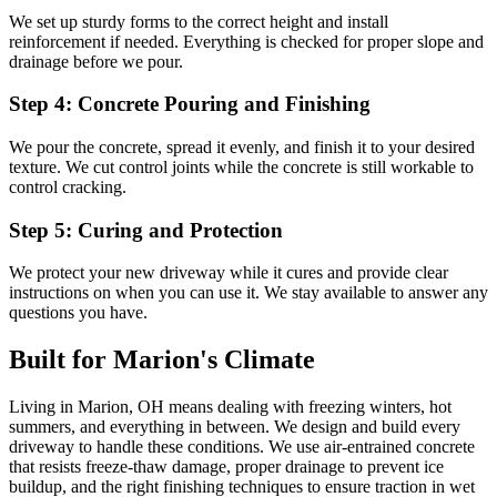
We set up sturdy forms to the correct height and install
reinforcement if needed. Everything is checked for proper slope and
drainage before we pour.
Step 4: Concrete Pouring and Finishing
We pour the concrete, spread it evenly, and finish it to your desired
texture. We cut control joints while the concrete is still workable to
control cracking.
Step 5: Curing and Protection
We protect your new driveway while it cures and provide clear
instructions on when you can use it. We stay available to answer any
questions you have.
Built for Marion's Climate
Living in Marion, OH means dealing with freezing winters, hot
summers, and everything in between. We design and build every
driveway to handle these conditions. We use air-entrained concrete
that resists freeze-thaw damage, proper drainage to prevent ice
buildup, and the right finishing techniques to ensure traction in wet