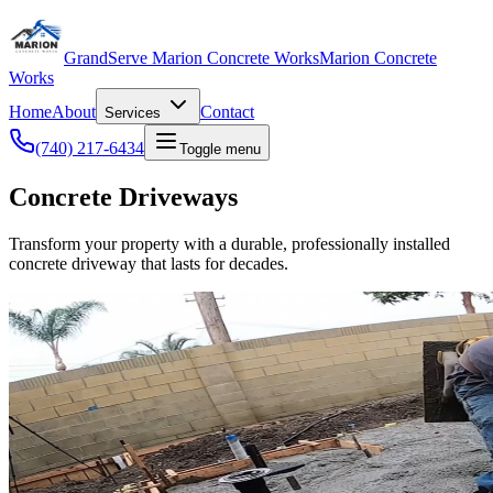
GrandServe Marion Concrete Works
Marion Concrete
Works
Home
About
Contact
Services
(740) 217-6434
Toggle menu
Concrete Driveways
Transform your property with a durable, professionally installed
concrete driveway that lasts for decades.