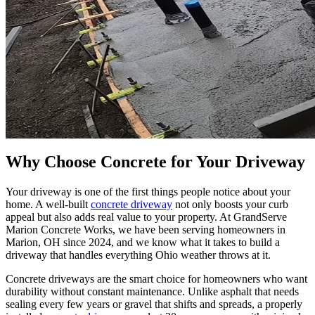
Why Choose Concrete for Your Driveway
Your driveway is one of the first things people notice about your
home. A well-built
concrete driveway
not only boosts your curb
appeal but also adds real value to your property. At GrandServe
Marion Concrete Works, we have been serving homeowners in
Marion, OH since 2024, and we know what it takes to build a
driveway that handles everything Ohio weather throws at it.
Concrete driveways are the smart choice for homeowners who want
durability without constant maintenance. Unlike asphalt that needs
sealing every few years or gravel that shifts and spreads, a properly