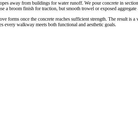
opes away from buildings for water runoff. We pour concrete in section
se a broom finish for traction, but smooth trowel or exposed aggregate 
move forms once the concrete reaches sufficient strength. The result is a
es every walkway meets both functional and aesthetic goals.