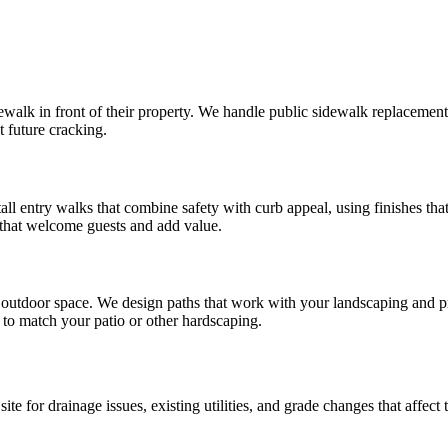
k in front of their property. We handle public sidewalk replacement a
t future cracking.
all entry walks that combine safety with curb appeal, using finishes t
 that welcome guests and add value.
utdoor space. We design paths that work with your landscaping and pro
to match your patio or other hardscaping.
e for drainage issues, existing utilities, and grade changes that affect 