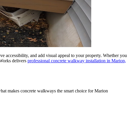
e accessibility, and add visual appeal to your property. Whether you
Works delivers
professional concrete walkway installation in Marion,
is what makes concrete walkways the smart choice for Marion