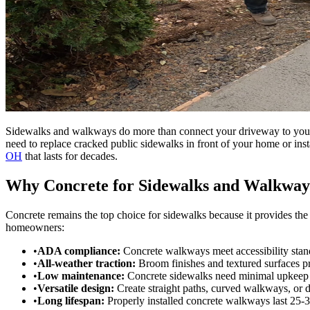
Sidewalks and walkways do more than connect your driveway to your fr
need to replace cracked public sidewalks in front of your home or i
OH
that lasts for decades.
Why Concrete for Sidewalks and Walkway
Concrete remains the top choice for sidewalks because it provides the
homeowners:
•
ADA compliance:
Concrete walkways meet accessibility stan
•
All-weather traction:
Broom finishes and textured surfaces pr
•
Low maintenance:
Concrete sidewalks need minimal upkeep c
•
Versatile design:
Create straight paths, curved walkways, or 
•
Long lifespan:
Properly installed concrete walkways last 25-3