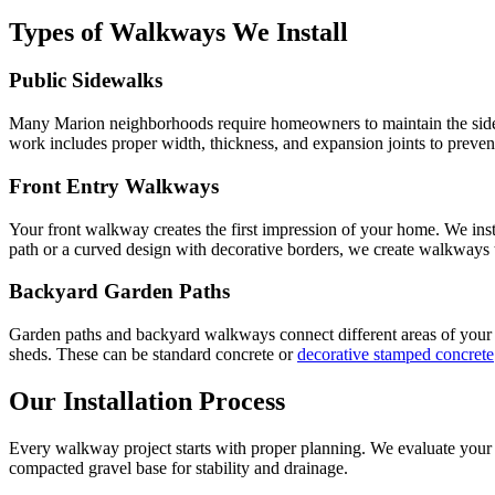
Types of Walkways We Install
Public Sidewalks
Many Marion neighborhoods require homeowners to maintain the sidewal
work includes proper width, thickness, and expansion joints to preven
Front Entry Walkways
Your front walkway creates the first impression of your home. We inst
path or a curved design with decorative borders, we create walkways
Backyard Garden Paths
Garden paths and backyard walkways connect different areas of your o
sheds. These can be standard concrete or
decorative stamped concrete
Our Installation Process
Every walkway project starts with proper planning. We evaluate your sit
compacted gravel base for stability and drainage.