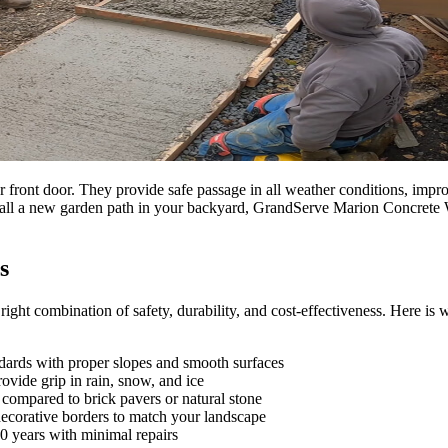
ont door. They provide safe passage in all weather conditions, improv
nstall a new garden path in your backyard, GrandServe Marion Concrete 
s
 right combination of safety, durability, and cost-effectiveness. Here 
dards with proper slopes and smooth surfaces
ovide grip in rain, snow, and ice
ompared to brick pavers or natural stone
decorative borders to match your landscape
0 years with minimal repairs