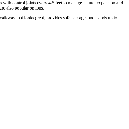
s with control joints every 4-5 feet to manage natural expansion and
are also popular options.
 walkway that looks great, provides safe passage, and stands up to