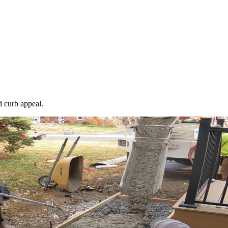
 curb appeal.