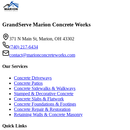
GrandServe Marion Concrete Works
371 N Main St, Marion, OH 43302
(740) 217-6434
contact@marionconcreteworks.com
Our Services
Concrete Driveways
Concrete Patios
Concrete Sidewalks & Walkways
Stamped & Decorative Concrete
Concrete Slabs & Flatwork
Concrete Foundations & Footings
Concrete Repair & Restoration
Retaining Walls & Concrete Masonry
Quick Links