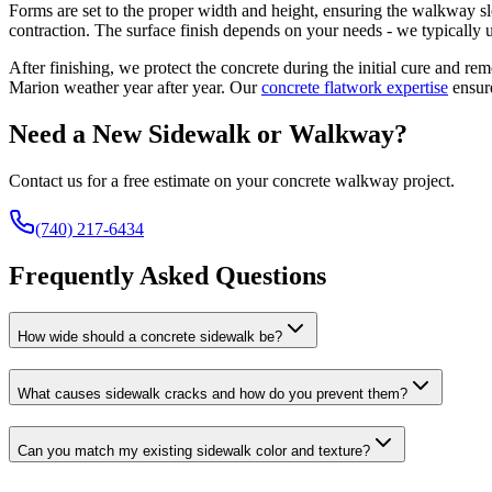
Forms are set to the proper width and height, ensuring the walkway sl
contraction. The surface finish depends on your needs - we typically u
After finishing, we protect the concrete during the initial cure and re
Marion weather year after year. Our
concrete flatwork expertise
ensur
Need a New Sidewalk or Walkway?
Contact us for a free estimate on your concrete walkway project.
(740) 217-6434
Frequently Asked Questions
How wide should a concrete sidewalk be?
What causes sidewalk cracks and how do you prevent them?
Can you match my existing sidewalk color and texture?