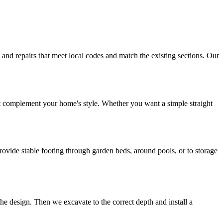
nd repairs that meet local codes and match the existing sections. Our
hat complement your home's style. Whether you want a simple straight
vide stable footing through garden beds, around pools, or to storage
the design. Then we excavate to the correct depth and install a