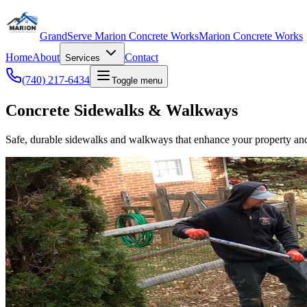
GrandServe Marion Concrete Works
Marion Concrete Works
Home
About
Contact
Services
(740) 217-6434
Toggle menu
Concrete Sidewalks & Walkways
Safe, durable sidewalks and walkways that enhance your property and